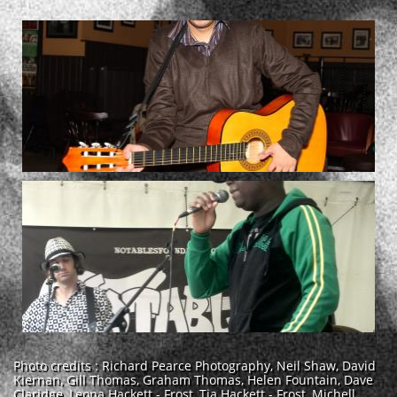
Photo credits : Richard Pearce Photography, Neil Shaw, David
Kiernan, Gill Thomas, Graham Thomas, Helen Fountain, Dave
Claridge, Leona Hackett - Frost, Tia Hackett - Frost, Michell