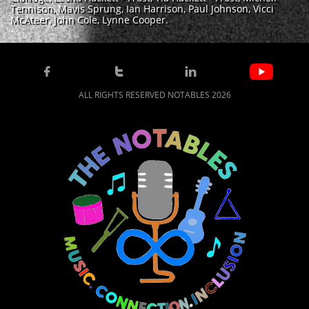
Tennison, Mavis Sprung, Ian Harrison, Paul Johnson, Vicci
McAteer, John Cole, Lynne Cooper.



ALL RIGHTS RESERVED NOTABLES 2026