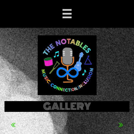

GALLERY

