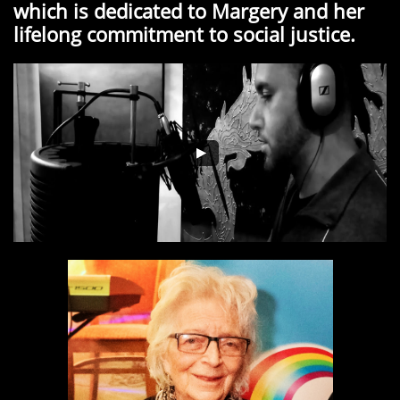
which is dedicated to Margery and her
lifelong commitment to social justice.