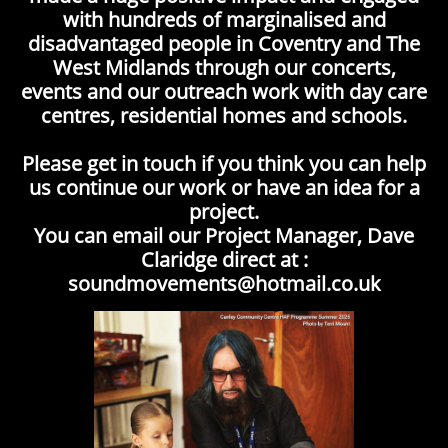
with hundreds of marginalised and
disadvantaged people in Coventry and The
West Midlands through our concerts,
events and our outreach work with day care
centres, residential homes and schools.
Please get in touch if you think you can help
us continue our work or have an idea for a
project.
You can email our Project Manager, Dave
Claridge direct at :
soundmovements@hotmail.co.uk