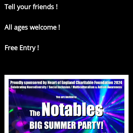
Tell your friends !
All ages welcome !
Free Entry !