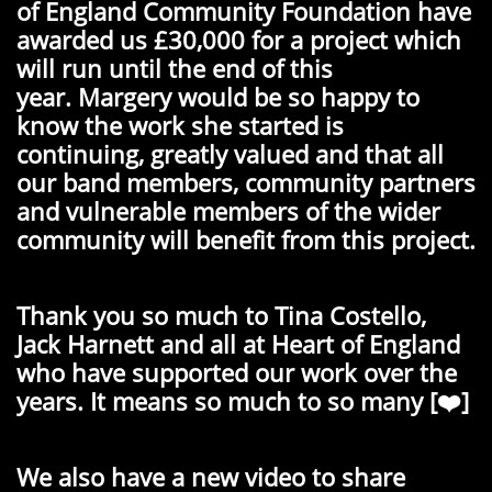
of England Community Foundation have
awarded us £30,000 for a project which
will run until the end of this
year.
Margery would be so happy to
know the work she started is
continuing, greatly valued and that all
our band members, community partners
and vulnerable members of the wider
community will benefit from this project.
Thank you so much to Tina Costello,
Jack Harnett and all at Heart of England
who have supported our work over the
years. It means so much to so many [❤️]
We also have a new video to share