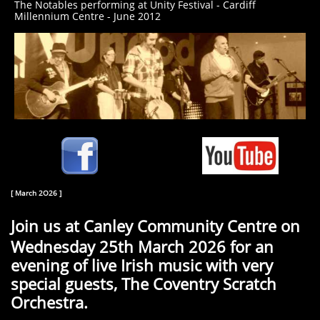
The Notables performing at Unity Festival - Cardiff
Millennium Centre - June 2012
[ March 2O26 ]
Join us at Canley Community Centre on
Wednesday 25th March 2026 for an
evening of live Irish music with very
special guests, The Coventry Scratch
Orchestra.