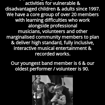
activities for vulnerable &
disadvantaged children & adults since 1997.
We have a core group of over 20 members
with learning difficulties who work
alongside professional
musicians, volunteers and other
marginalised community members to plan
& deliver high standard, fully inclusive,
interactive musical entertainment &
recorded works.
Our youngest band member is 6 & our
oldest performer / volunteer is 90.