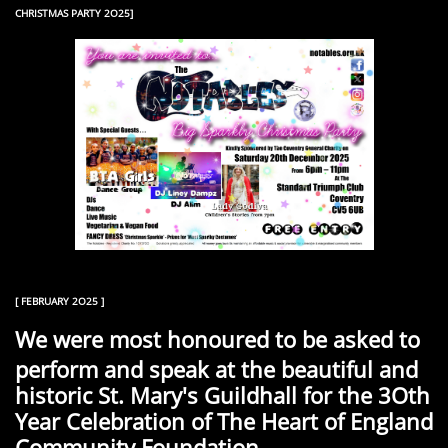
CHRISTMAS PARTY 2O25]
[ FEBRUARY 2O25 ]
We were most honoured to be asked to
perform and speak at the beautiful and
historic St. Mary's Guildhall for the 3Oth
Year Celebration of The Heart of England
Community Foundation.