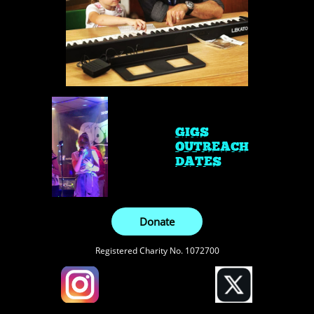
GIGS
OUTREACH
DATES
Donate
Registered Charity No. 1072700