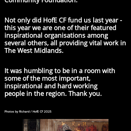
Not only did HofE CF fund us last year -
this year we are one of their featured
inspirational organisations among
several others, all providing vital work in
The West Midlands.
It was humbling to be in a room with
some of the most important,
inspirational and hard working
people in the region. Thank you.
Photos by Richard / HofE CF 2O25