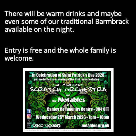
There will be warm drinks and maybe
even some of our traditional Barmbrack
available on the night.
Entry is free and the whole family is
welcome.