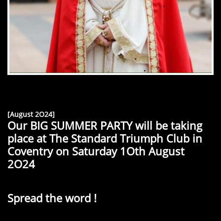
[August 2O24]
Our BIG SUMMER PARTY will be taking
place at The Standard Triumph Club in
Coventry on Saturday 1Oth August
2O24
Spread the word !