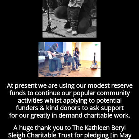
At present we are using our modest reserve
funds to continue our popular community
activities whilst applying to potential
funders & kind donors to ask support
for our greatly in demand charitable work.
A huge thank you to The Kathleen Beryl
Sleigh Charitable Trust for pledging [in May