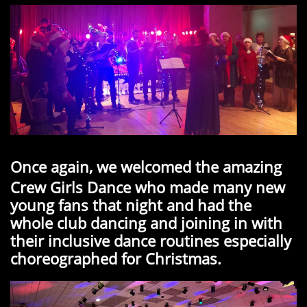
Once again, we welcomed the amazing
Crew Girls Dance who made many new
young fans that night and had the
whole club dancing and joining in with
their inclusive dance routines especially
choreographed for Christmas.