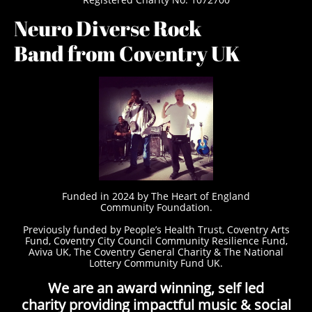
Neuro Diverse Rock
Band from Coventry UK
Funded in 2024 by The Heart of England
Community Foundation.
Previously funded by People’s Health Trust, Coventry Arts
Fund, Coventry City Council Community Resilience Fund,
Aviva UK, The Coventry General Charity & The National
Lottery Community Fund UK.
We are an award winning, self led
charity providing impactful music & social