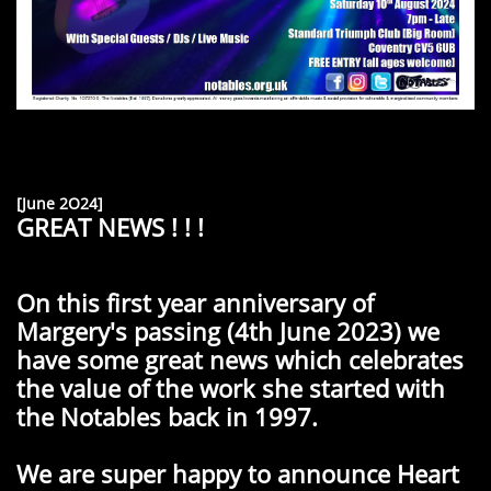
[June 2O24]
GREAT NEWS ! ! !
On this first year anniversary of
Margery's passing (4th June 2023) we
have some great news which celebrates
the value of the work she started with
the Notables back in 1997.
We are super happy to announce Heart