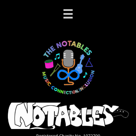

Registered Charity No. 1072700