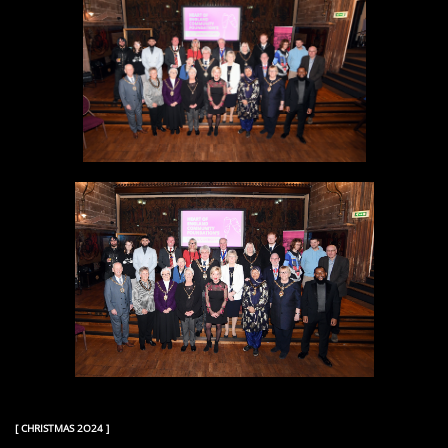
[ CHRISTMAS 2O24 ]