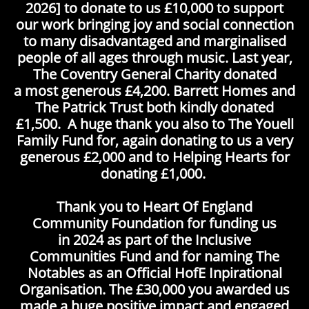
2026] to donate to us £10,000 to support
our work bringing joy and social connection
to many disadvantaged and marginalised
people of all ages through music. Last year,
The Coventry General Charity donated
a most generous £4,200. Barrett Homes and
The Patrick Trust both kindly donated
£1,500. A huge thank you also to The Youell
Family Fund for, again donating to us a very
generous £2,000 and to Helping Hearts for
donating £1,000.
Thank you to Heart Of England
Community Foundation for funding us
in 2024 as part of the Inclusive
Communities Fund and for naming The
Notables as an Official HofE Inpirational
Organisation. The £30,000 you awarded us
made a huge positive impact and engaged