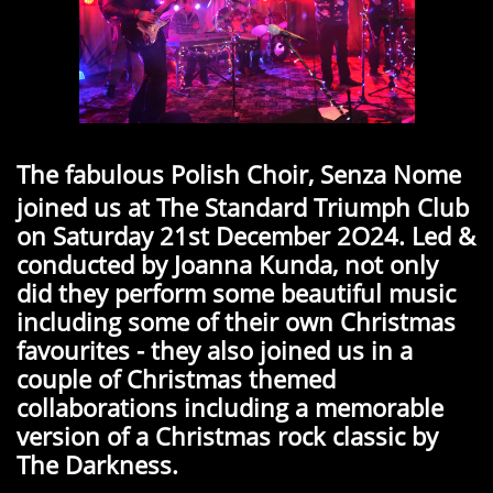
The fabulous Polish Choir, Senza Nome
joined us at The Standard Triumph Club
on Saturday 21st December 2O24. Led &
conducted by Joanna Kunda, not only
did they perform some beautiful music
including some of their own Christmas
favourites - they also joined us in a
couple of Christmas themed
collaborations including a memorable
version of a Christmas rock classic by
The Darkness.