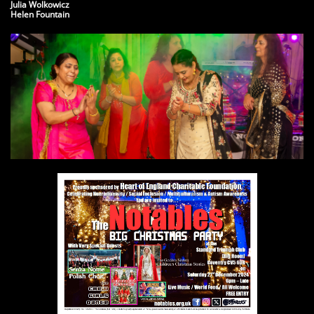
​Julia Wolkowicz
Helen Fountain