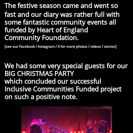
The festive season came and went so
fast and our diary was rather full with
some fantastic community events all
funded by Heart of England
Community Foundation.
[see our Facebook / Instagram / X for more photos / videos / stories]
We had some very special guests for our
BIG CHRISTMAS PARTY
which concluded our successful
Inclusive Communities Funded project
on such a positive note.