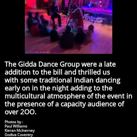
The Gidda Dance Group were a late
addition to the bill and thrilled us
with some traditional Indian dancing
early on in the night adding to the
multicultural atmosphere of the event in
the presence of a capacity audience of
over 2OO.
Photos by :
Paul Williams
Kieran McInerney
Godiva Coventry