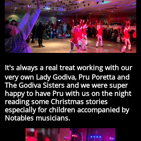
It's always a real treat working with our
very own Lady Godiva, Pru Poretta and
The Godiva Sisters and we were super
happy to have Pru with us on the night
reading some Christmas stories
especially for children accompanied by
Notables musicians.